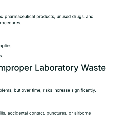
ed pharmaceutical products, unused drugs, and
procedures.
pplies.
s.
Improper Laboratory Waste
ems, but over time, risks increase significantly.
s, accidental contact, punctures, or airborne