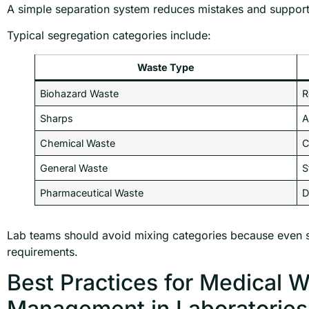
A simple separation system reduces mistakes and supports
Typical segregation categories include:
Waste Type
Biohazard Waste
R
Sharps
A
Chemical Waste
C
General Waste
S
Pharmaceutical Waste
D
Lab teams should avoid mixing categories because even 
requirements.
Best Practices for Medical 
Management in Laboratories