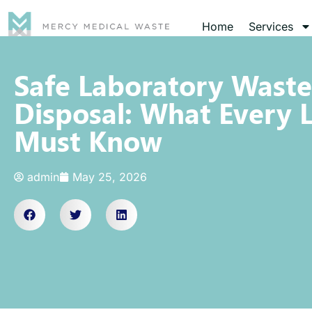
Home
Services
Safe Laboratory Waste
Disposal: What Every 
Must Know
admin
May 25, 2026