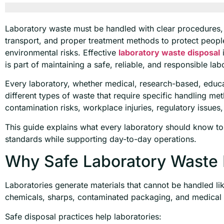
Laboratory waste must be handled with clear procedures, 
transport, and proper treatment methods to protect peopl
environmental risks. Effective
laboratory waste disposal
i
is part of maintaining a safe, reliable, and responsible la
Every laboratory, whether medical, research-based, educat
different types of waste that require specific handling me
contamination risks, workplace injuries, regulatory issues
This guide explains what every laboratory should know to
standards while supporting day-to-day operations.
Why Safe Laboratory Waste 
Laboratories generate materials that cannot be handled li
chemicals, sharps, contaminated packaging, and medical 
Safe disposal practices help laboratories: