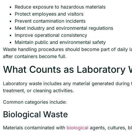
Reduce exposure to hazardous materials
Protect employees and visitors
Prevent contamination incidents
Meet industry and environmental regulations
Improve operational consistency
Maintain public and environmental safety
Waste handling procedures should become part of daily 
after containers become full.
What Counts as Laboratory 
Laboratory waste includes any material generated during t
treatment, or cleaning activities.
Common categories include:
Biological Waste
Materials contaminated with
biological
agents, cultures, b