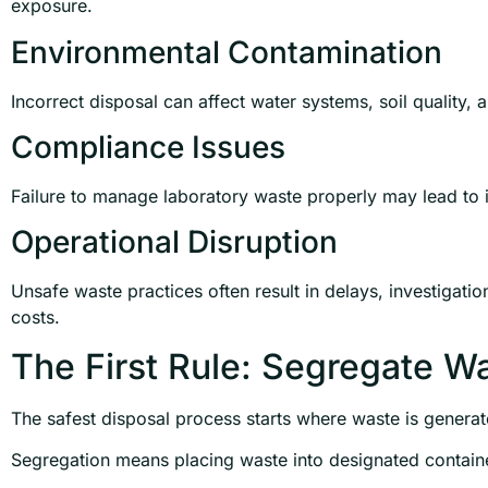
exposure.
Environmental Contamination
Incorrect disposal can affect water systems, soil quality,
Compliance Issues
Failure to manage laboratory waste properly may lead to in
Operational Disruption
Unsafe waste practices often result in delays, investigati
costs.
The First Rule: Segregate W
The safest disposal process starts where waste is generat
Segregation means placing waste into designated containe