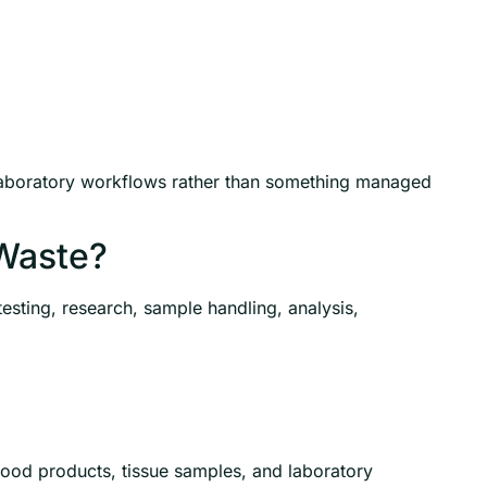
laboratory workflows rather than something managed
Waste?
esting, research, sample handling, analysis,
lood products, tissue samples, and laboratory