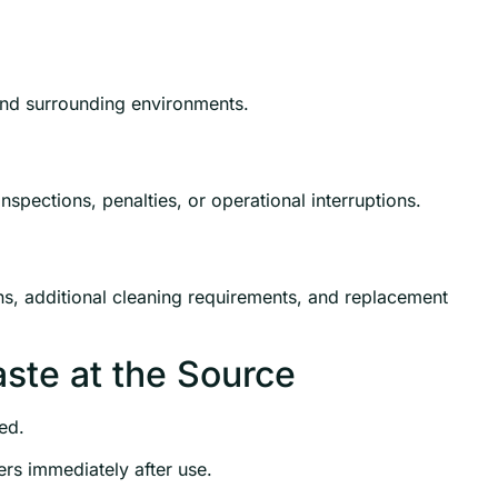
 and surrounding environments.
spections, penalties, or operational interruptions.
ons, additional cleaning requirements, and replacement
aste at the Source
ed.
rs immediately after use.