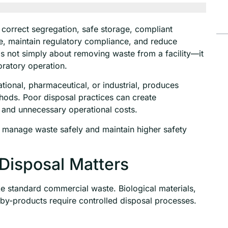
correct segregation, safe storage, compliant
e, maintain regulatory compliance, and reduce
s not simply about removing waste from a facility—it
boratory operation.
ional, pharmaceutical, or industrial, produces
thods. Poor disposal practices can create
, and unnecessary operational costs.
 manage waste safely and maintain higher safety
Disposal Matters
ke standard commercial waste. Biological materials,
by-products require controlled disposal processes.