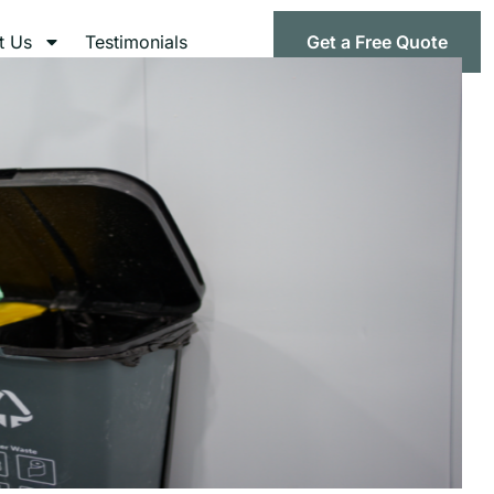
t Us
Testimonials
Get a Free Quote