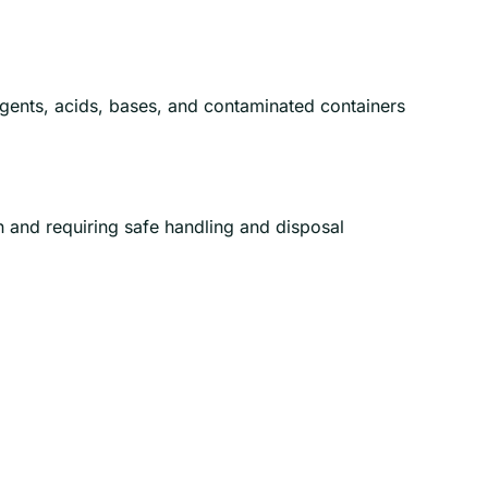
gents, acids, bases, and contaminated containers
n and requiring safe handling and disposal