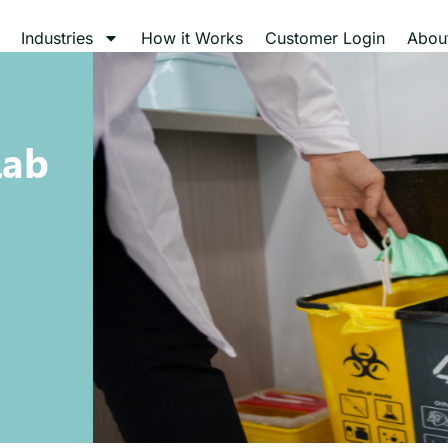
Industries
How it Works
Customer Login
Abou
Lab