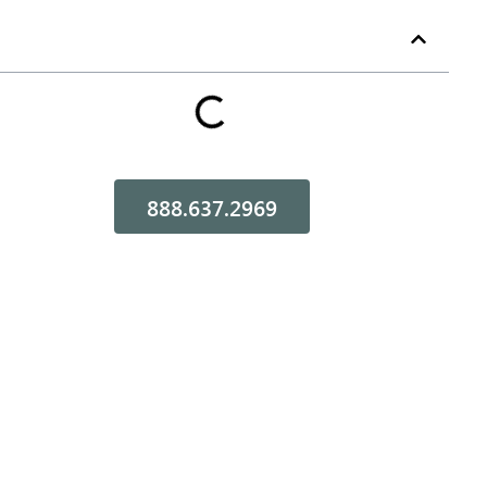
Table of Contents
888.637.2969