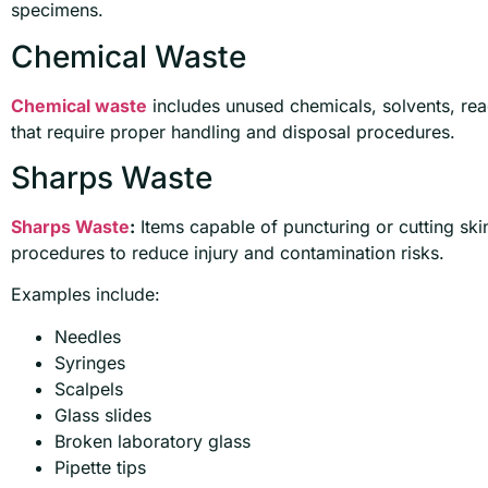
specimens.
Chemical Waste
Chemical waste
includes unused chemicals, solvents, rea
that require proper handling and disposal procedures.
Sharps Waste
Sharps Waste
:
Items capable of puncturing or cutting ski
procedures to reduce injury and contamination risks.
Examples include:
Needles
Syringes
Scalpels
Glass slides
Broken laboratory glass
Pipette tips