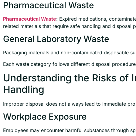
Pharmaceutical Waste
Pharmaceutical Waste
:
Expired medications, contaminat
related materials that require safe handling and disposal 
General Laboratory Waste
Packaging materials and non-contaminated disposable su
Each waste category follows different disposal procedure
Understanding the Risks of 
Handling
Improper disposal does not always lead to immediate probl
Workplace Exposure
Employees may encounter harmful substances through spill