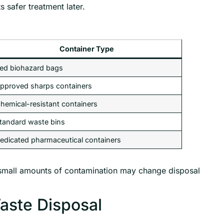
 safer treatment later.
Container Type
ed biohazard bags
pproved sharps containers
hemical-resistant containers
tandard waste bins
edicated pharmaceutical containers
small amounts of contamination may change disposal
Waste Disposal