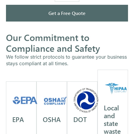
Get a Free Quote
Our Commitment to
Compliance and Safety
We follow strict protocols to guarantee your business
stays compliant at all times.
Local
and
EPA
OSHA
DOT
state
waste