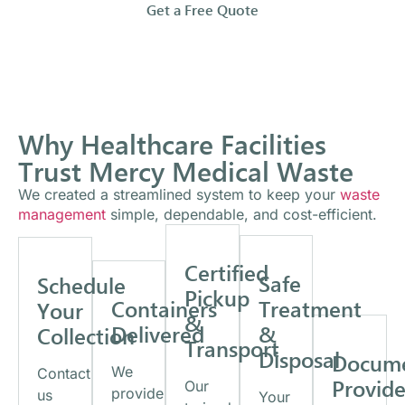
Get a Free Quote
Why Healthcare Facilities
Trust Mercy Medical Waste
We created a streamlined system to keep your
waste
management
simple, dependable, and cost-efficient.
Certified
Safe
Schedule
Pickup
Containers
Treatment
Your
&
Delivered
&
Collection
Transport
Disposal
Docume
We
Contact
Provid
Our
provide
us
Your