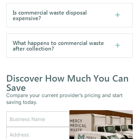
Is commercial waste disposal
expensive?
What happens to commercial waste
after collection?
Discover How Much You Can
Save
Compare your current provider’s pricing and start
saving today.
B
A
u
d
s
d
A
i
r
d
n
e