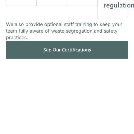
regulatio
We also provide optional staff training to keep your
team fully aware of waste segregation and safety
practices.
See Our Certifications
What Our Clients Say
Trusted by healthcare providers nationwide.
"We
"Mercy
switched
Medical
"Always
from a