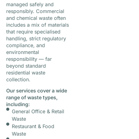
managed safely and
responsibly. Commercial
and chemical waste often
includes a mix of materials
that require specialised
handling, strict regulatory
compliance, and
environmental
responsibility — far
beyond standard
residential waste
collection.
Our services cover a wide
range of waste types,
including:
General Office & Retail
Waste
Restaurant & Food
Waste