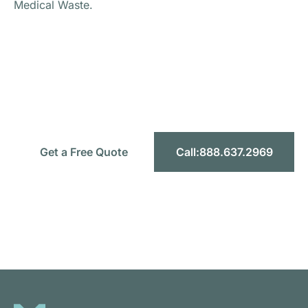
Medical Waste.
Ready to Simplify Your Medical
Waste Management?
Let’s make compliance simple, safe, and
affordable for your facility.
Get a Free Quote
Call:888.637.2969
Headquarters:
1589 W 9th St STE F, Upland CA 91786
Toll-Free:
888.637.2969
Email:
info@mercymedicalwaste.com