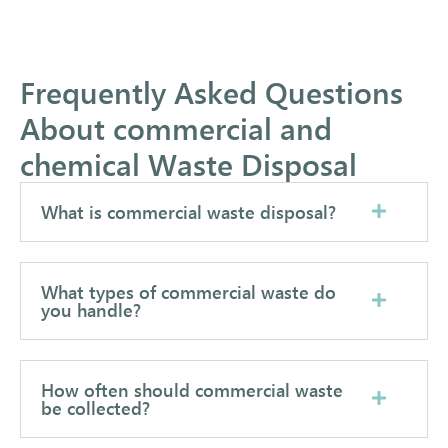
Frequently Asked Questions
About commercial and
chemical Waste Disposal
What is commercial waste disposal?
What types of commercial waste do
you handle?
How often should commercial waste
be collected?