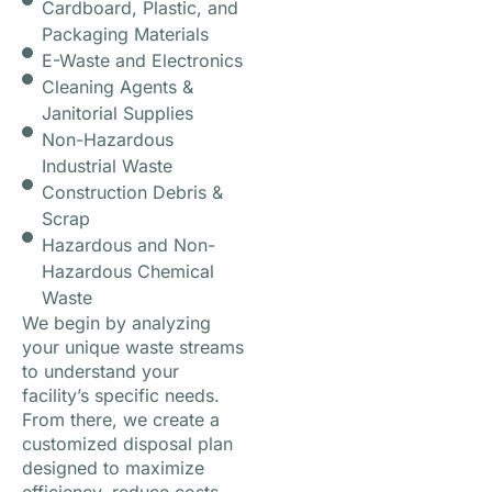
Cardboard, Plastic, and
Packaging Materials
E-Waste and Electronics
Cleaning Agents &
Janitorial Supplies
Non-Hazardous
Industrial Waste
Construction Debris &
Scrap
Hazardous and Non-
Hazardous Chemical
Waste
We begin by analyzing
your unique waste streams
to understand your
facility’s specific needs.
From there, we create a
customized disposal plan
designed to maximize