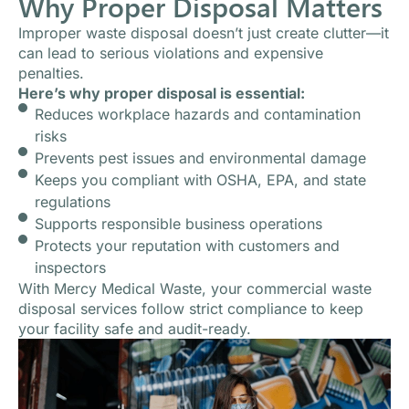
Why Proper Disposal Matters
Improper waste disposal doesn’t just create clutter—it
can lead to serious violations and expensive
penalties.
Here’s why proper disposal is essential:
Reduces workplace hazards and contamination
risks
Prevents pest issues and environmental damage
Keeps you compliant with OSHA, EPA, and state
regulations
Supports responsible business operations
Protects your reputation with customers and
inspectors
With Mercy Medical Waste, your commercial waste
disposal services follow strict compliance to keep
your facility safe and audit-ready.