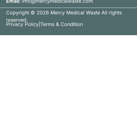
Email:
info@mercymedicalwaste.com
Copyright © 2026 Mercy Medical Waste All rights
reserved.
Privacy Policy
|
Terms & Condition