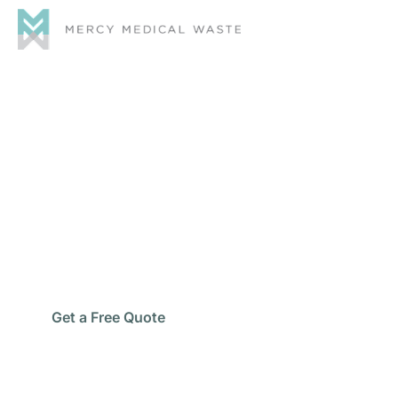
Commercial Chemical
Waste Disposal
Keep your business clean, compliant, and running
smoothly with Mercy Medical Waste—your trusted
partner for professional
commercial chemical waste
disposal
services.
Get a Free Quote
Schedule Pickup