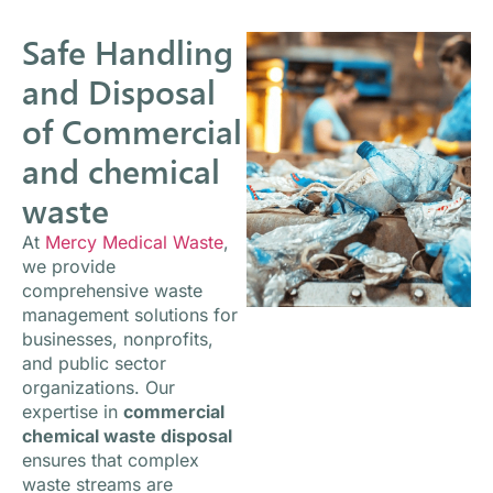
Safe Handling
and Disposal
of Commercial
and chemical
waste
At
Mercy Medical Waste
,
we provide
comprehensive waste
management solutions for
businesses, nonprofits,
and public sector
organizations. Our
expertise in
commercial
chemical waste disposal
ensures that complex
waste streams are