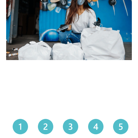
How It Works — Our Simple
5-Step Process