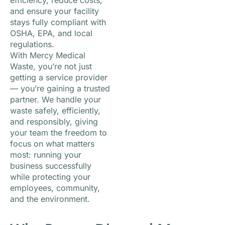
efficiency, reduce costs,
and ensure your facility
stays fully compliant with
OSHA, EPA, and local
regulations.
With Mercy Medical
Waste, you’re not just
getting a service provider
— you’re gaining a trusted
partner. We handle your
waste safely, efficiently,
and responsibly, giving
your team the freedom to
focus on what matters
most: running your
business successfully
while protecting your
employees, community,
and the environment.