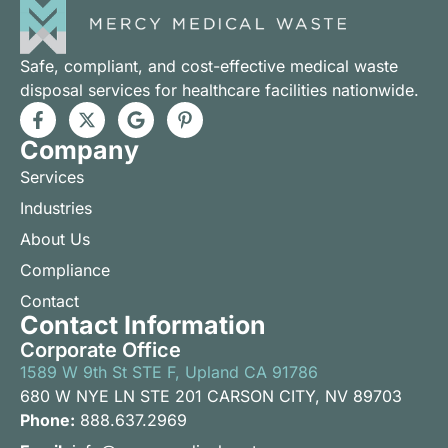
Safe, compliant, and cost-effective medical waste
disposal services for healthcare facilities nationwide.
Company
Services
Industries
About Us
Compliance
Contact
Contact Information
Corporate Office
1589 W 9th St STE F, Upland CA 91786
680 W NYE LN STE 201 CARSON CITY, NV 89703
Phone:
888.637.2969