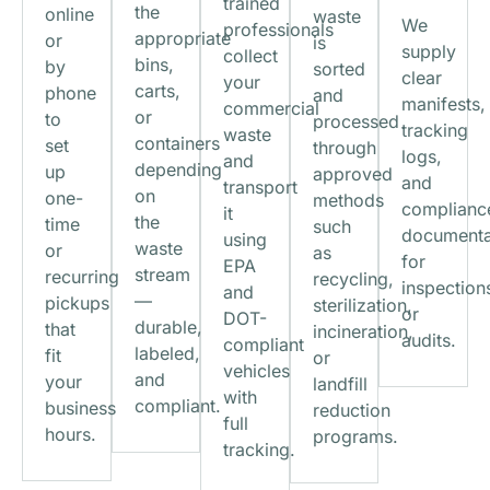
trained
the
online
waste
We
professionals
appropriate
or
is
supply
collect
bins,
by
sorted
clear
your
carts,
phone
and
manifests,
commercial
or
to
processed
tracking
waste
containers
set
through
logs,
and
depending
up
approved
and
transport
on
one-
methods
complianc
it
the
time
such
documenta
using
waste
or
as
for
EPA
stream
recurring
recycling,
inspection
and
—
pickups
sterilization,
or
DOT-
durable,
that
incineration,
audits.
compliant
labeled,
fit
or
vehicles
and
your
landfill
with
compliant.
business
reduction
full
hours.
programs.
tracking.