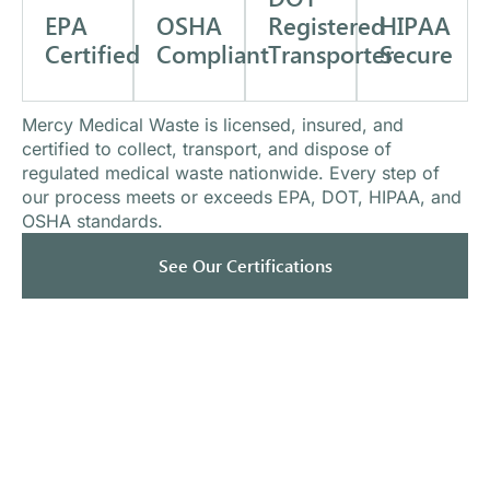
EPA
OSHA
HIPAA
Registered
Certified
Compliant
Secure
Transporter
Mercy Medical Waste is licensed, insured, and
certified to collect, transport, and dispose of
regulated medical waste nationwide. Every step of
our process meets or exceeds EPA, DOT, HIPAA, and
OSHA standards.
See Our Certifications
What Our Clients Say
Trusted by healthcare providers nationwide.