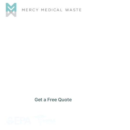
Safe & Compliant
Medical
Waste
Disposal
Management
Protect your staff, patients, and facility with reliable
medical waste disposal management
services built
for full regulatory compliance and cost-effective
operations.
Get a Free Quote