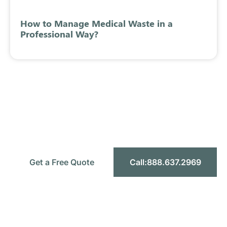
How to Manage Medical Waste in a
Professional Way?
Ready to Simplify Your Medical
Waste Management?
Let’s make compliance simple, safe, and
affordable for your facility.
Get a Free Quote
Call:888.637.2969
Headquarters:
1589 W 9th St STE F, Upland CA 91786
Toll-Free:
888.637.2969
Email:
info@mercymedicalwaste.com