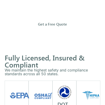
and
compliantly.
Get a Free Quote
Fully Licensed, Insured &
Compliant
We maintain the highest safety and compliance
standards across all 50 states.
DOT