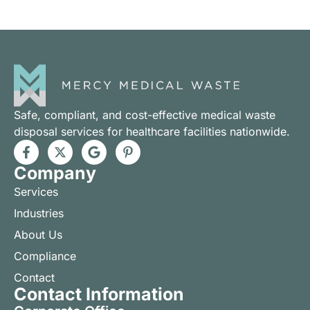
Safe, compliant, and cost-effective medical waste
disposal services for healthcare facilities nationwide.
Company
Services
Industries
About Us
Compliance
Contact
Contact Information