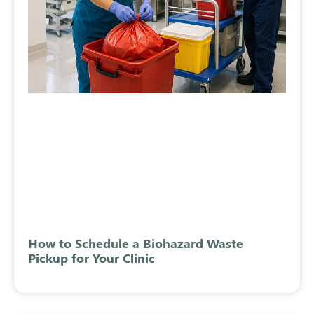
How to Schedule a Biohazard Waste
Pickup for Your Clinic