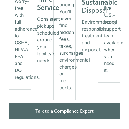
Sustainable
worry-
A
pricing:
Service
free
Disposal
live
You’ll
with
U.S.-
never
Consistent
full
Environmentally
based
find
pickups
adherence
responsible
support
hidden
scheduled
to
treatment
team
fees,
around
OSHA,
and
available
taxes,
your
HIPAA,
disposal.
when
surcharges,
facility's
EPA,
you
environmental
needs.
and
need
charges,
DOT
it.
or
regulations.
fuel
costs.
Talk to a Compliance Expert