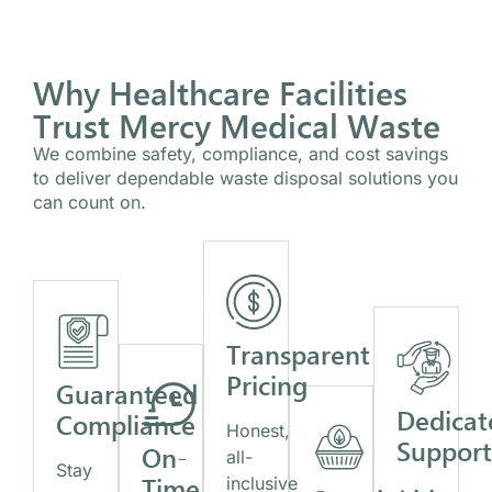
Why Healthcare Facilities
Trust Mercy Medical Waste
We combine safety, compliance, and cost savings
to deliver dependable waste disposal solutions you
can count on.
Transparent
Pricing
Guaranteed
Dedicat
Compliance
Honest,
Suppor
On-
all-
Stay
Time
inclusive