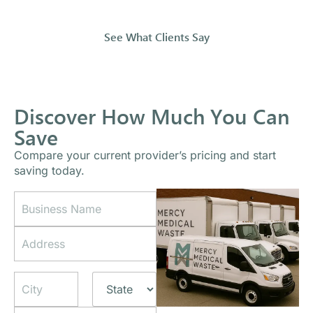
See What Clients Say
Discover How Much You Can
Save
Compare your current provider’s pricing and start
saving today.
B
A
u
d
s
d
A
i
r
d
n
e
d
e
s
Address Line
r
s
s
1
e
s
P
s
N
h
s
City
Z
State