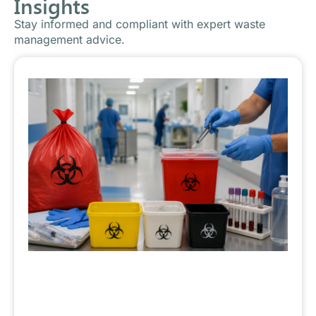
Insights
Stay informed and compliant with expert waste
management advice.