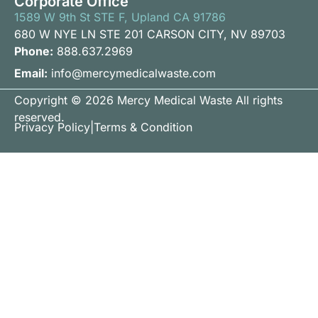
Corporate Office
1589 W 9th St STE F, Upland CA 91786
680 W NYE LN STE 201 CARSON CITY, NV 89703
Phone:
888.637.2969
Email:
info@mercymedicalwaste.com
Copyright © 2026 Mercy Medical Waste All rights
reserved.
Privacy Policy
|
Terms & Condition