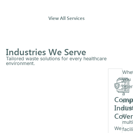
View All Services
Industries We Serve
Tailored waste solutions for every healthcare
environment.
Whet
you
oper
a
Comp
sing
Indus
clini
Cove
or
mult
We
facil