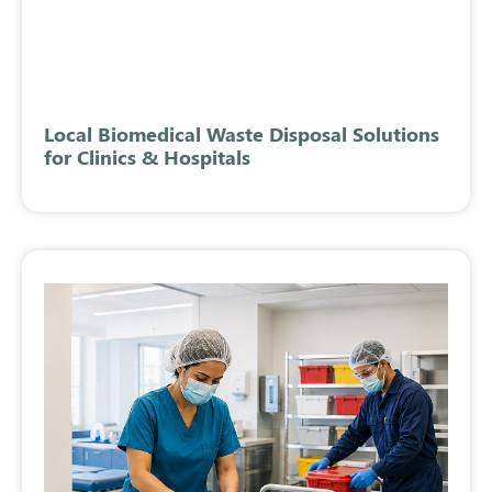
Local Biomedical Waste Disposal Solutions
for Clinics & Hospitals