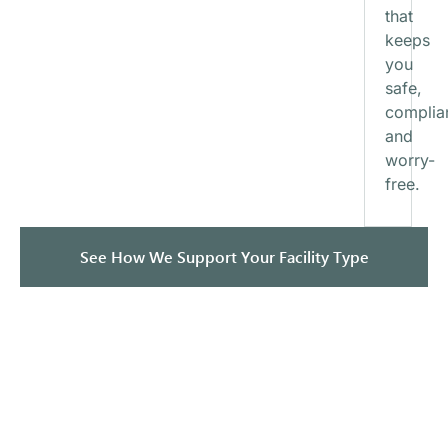
that
keeps
you
safe,
complia
and
worry-
free.
See How We Support Your Facility Type
How It Works — Our Simple
5-Step Process