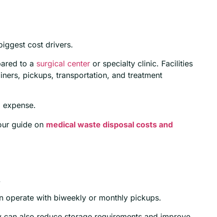
iggest cost drivers.
pared to a
surgical center
or specialty clinic. Facilities
ainers, pickups, transportation, and treatment
l expense.
our guide on
medical waste disposal costs and
.
can operate with biweekly or monthly pickups.
y can also reduce storage requirements and improve