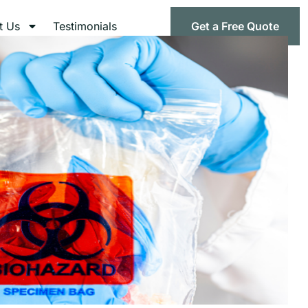
t Us
Testimonials
Get a Free Quote