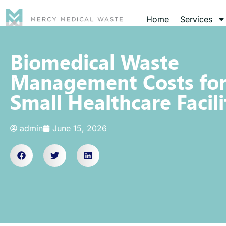
Home
Services
Biomedical Waste
Management Costs fo
Small Healthcare Facili
admin
June 15, 2026