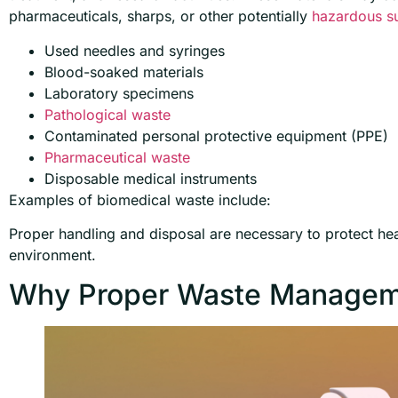
pharmaceuticals, sharps, or other potentially
hazardous s
Used needles and syringes
Blood-soaked materials
Laboratory specimens
Pathological waste
Contaminated personal protective equipment (PPE)
Pharmaceutical waste
Disposable medical instruments
Examples of biomedical waste include:
Proper handling and disposal are necessary to protect hea
environment.
Why Proper Waste Managem