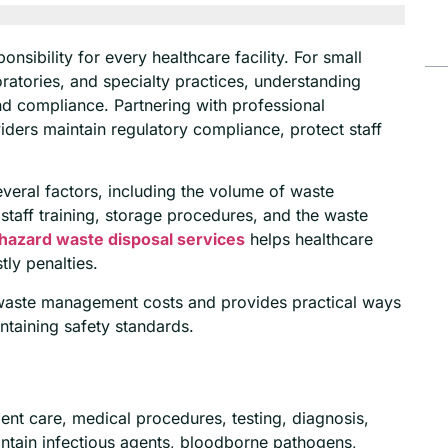
sibility for every healthcare facility. For small
boratories, and specialty practices, understanding
d compliance. Partnering with professional
iders maintain regulatory compliance, protect staff
ral factors, including the volume of waste
staff training, storage procedures, and the waste
hazard waste disposal services
helps healthcare
tly penalties.
l waste management costs and provides practical ways
ntaining safety standards.
ent care, medical procedures, testing, diagnosis,
ontain infectious agents, bloodborne pathogens,