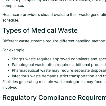
compliance.
Healthcare providers should evaluate their waste generati
schedule.
Types of Medical Waste
Different waste streams require different handling method
For example:
Sharps waste requires approved containers and spec
Pathological waste often requires additional process
Pharmaceutical waste may require separate disposal
Infectious waste demands strict transportation and t
Facilities generating multiple waste categories may face h
involved.
Regulatory Compliance Require