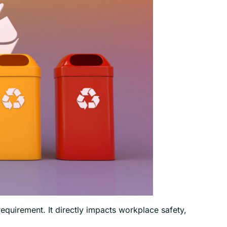
quirement. It directly impacts workplace safety,