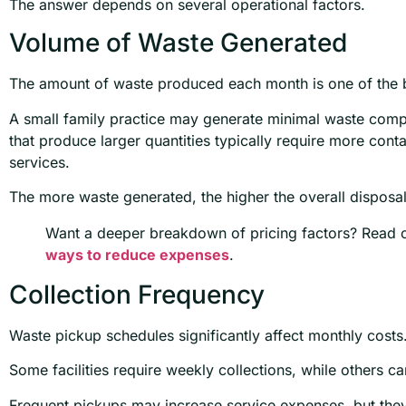
The answer depends on several operational factors.
Volume of Waste Generated
The amount of waste produced each month is one of the b
A small family practice may generate minimal waste com
that produce larger quantities typically require more cont
services.
The more waste generated, the higher the overall disposa
Want a deeper breakdown of pricing factors? Read 
ways to reduce expenses
.
Collection Frequency
Waste pickup schedules significantly affect monthly costs
Some facilities require weekly collections, while others 
Frequent pickups may increase service expenses, but the