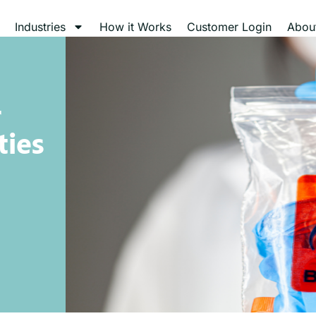
Industries
How it Works
Customer Login
Abou
r
ties