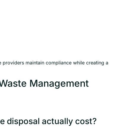
providers maintain compliance while creating a
l Waste Management
 disposal actually cost?