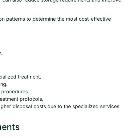
on patterns to determine the most cost-effective
s.
ialized treatment.
ing.
 procedures.
reatment protocols.
igher disposal costs due to the specialized services
ments