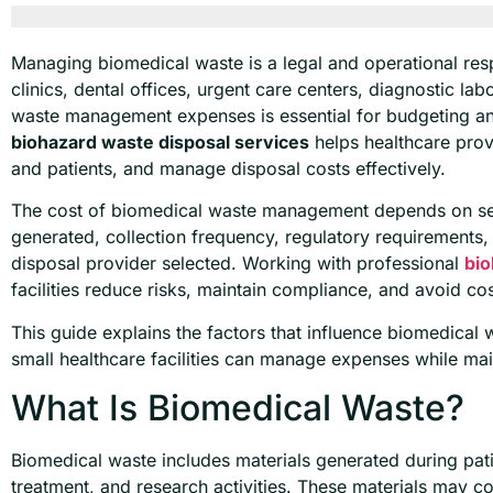
Managing biomedical waste is a legal and operational respon
clinics, dental offices, urgent care centers, diagnostic la
waste management expenses is essential for budgeting an
biohazard waste disposal services
helps healthcare prov
and patients, and manage disposal costs effectively.
The cost of biomedical waste management depends on seve
generated, collection frequency, regulatory requirements, 
disposal provider selected. Working with professional
bio
facilities reduce risks, maintain compliance, and avoid cos
This guide explains the factors that influence biomedica
small healthcare facilities can manage expenses while mai
What Is Biomedical Waste?
Biomedical waste includes materials generated during pati
treatment, and research activities. These materials may c