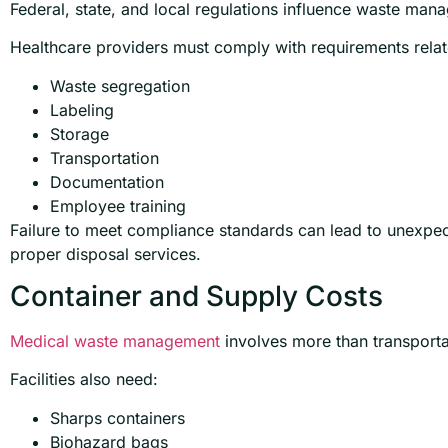
Federal, state, and local regulations influence waste ma
Healthcare providers must comply with requirements relat
Waste segregation
Labeling
Storage
Transportation
Documentation
Employee training
Failure to meet compliance standards can lead to unexpect
proper disposal services.
Container and Supply Costs
Medical waste management
involves more than transporta
Facilities also need:
Sharps containers
Biohazard bags