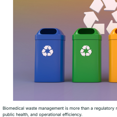
Biomedical waste management is more than a regulatory re
public health, and operational efficiency.