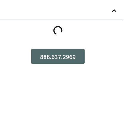
Table of Contents
888.637.2969