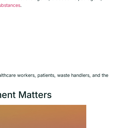
ubstances
.
lthcare workers, patients, waste handlers, and the
ent Matters