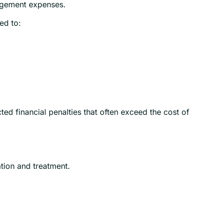
nagement expenses.
ed to:
ed financial penalties that often exceed the cost of
tion and treatment.