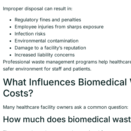
Improper disposal can result in:
Regulatory fines and penalties
Employee injuries from sharps exposure
Infection risks
Environmental contamination
Damage to a facility’s reputation
Increased liability concerns
Professional waste management programs help healthcare 
safer environment for staff and patients.
What Influences Biomedica
Costs?
Many healthcare facility owners ask a common question:
How much does biomedical waste