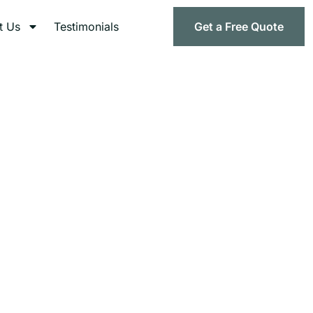
t Us
Testimonials
Get a Free Quote
l Ohio
d compliant healthcare waste management services.