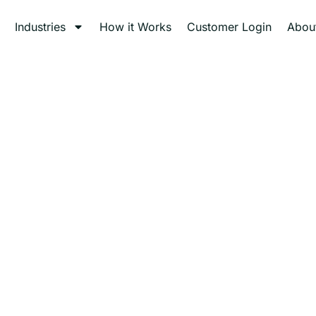
Industries
How it Works
Customer Login
Abou
al Waste Disposa
Mercy Medical Waste — trusted specialists providing safe an