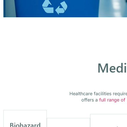
Medi
Healthcare facilities requ
offers a
full range of
Biohazard