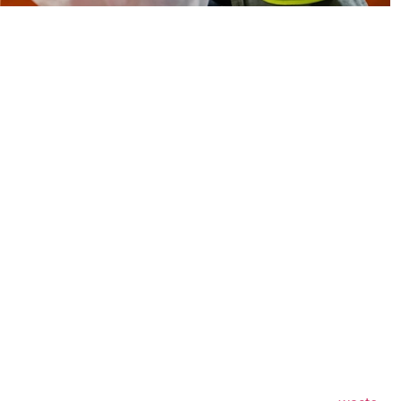
care Facilities
ow About Waste
uce materials that must be handled carefully to prevent
s. These materials often include sharps, infectious waste,
 other regulated healthcare substances.
t services help healthcare providers maintain
daily operations. With organized pickup schedules,
and responsible disposal procedures, facilities can focus
waste management challenges.