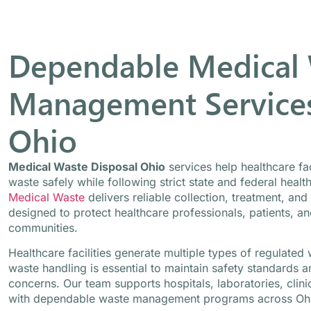
Dependable Medical
Management Services
Ohio
Medical Waste Disposal Ohio
services help healthcare fa
waste safely while following strict state and federal healt
Medical Waste
delivers reliable collection, treatment, and
designed to protect healthcare professionals, patients, a
communities.
Healthcare facilities generate multiple types of regulate
waste handling is essential to maintain safety standards 
concerns. Our team supports hospitals, laboratories, clini
with dependable waste management programs across Oh