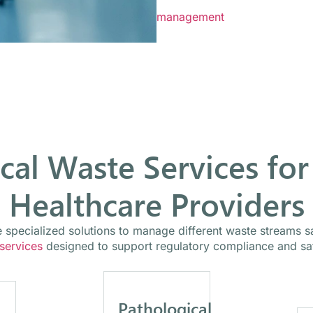
Mercy Medical Waste works wit
management
programs design
cal Waste Services for
Healthcare Providers
ire specialized solutions to manage different waste streams 
 services
designed to support regulatory compliance and saf
Pathological