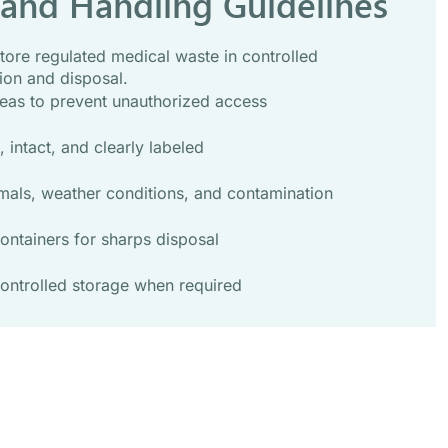
 and Handling Guidelines
tore regulated medical waste in controlled
ion and disposal.
eas to prevent unauthorized access
 intact, and clearly labeled
mals, weather conditions, and contamination
ontainers for sharps disposal
ontrolled storage when required