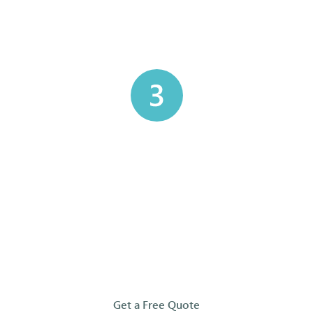
ks — Our Simple 5-S
nsport
Chain of Custody &
Regulat
Manifests
sures your
We strictly
afely and
DOT regula
Every container is tracked with a
ility to our
keeping yo
complete chain of custody and
ters.
and you
accompanying manifests, giving
you full documentation and peace
of mind that your waste is handled
properly and compliantly.
Get a Free Quote