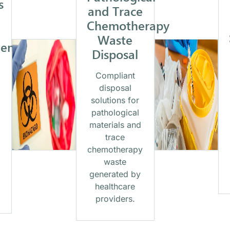
s
and Trace
Chemotherapy
Waste
ent
Disposal
Compliant
disposal
solutions for
pathological
materials and
trace
chemotherapy
waste
generated by
healthcare
providers.