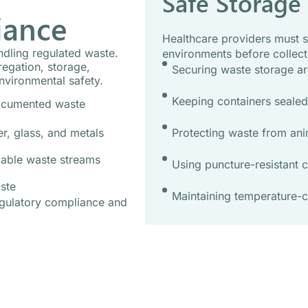
Safe Storage
iance
Healthcare providers must s
andling regulated waste.
environments before collect
egation, storage,
Securing waste storage ar
nvironmental safety.
Keeping containers sealed,
documented waste
Protecting waste from ani
r, glass, and metals
lable waste streams
Using puncture-resistant c
ste
Maintaining temperature-c
egulatory compliance and