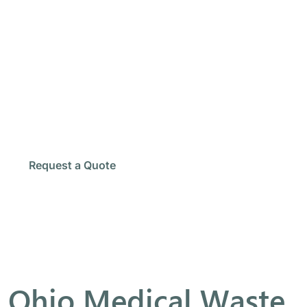
Need Rel
Our team provides safe collect
Schedule Pickup
Request a Quote
Ohio Medical Waste