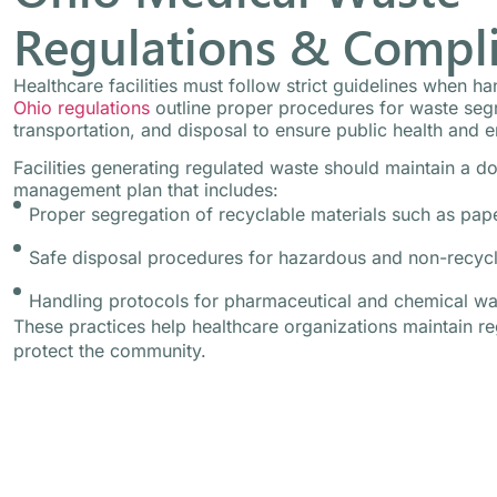
Regulations & Compl
Healthcare facilities must follow strict guidelines when h
Ohio regulations
outline proper procedures for waste segr
transportation, and disposal to ensure public health and e
Facilities generating regulated waste should maintain a 
management plan that includes:
Proper segregation of recyclable materials such as pape
Safe disposal procedures for hazardous and non-recyc
Handling protocols for pharmaceutical and chemical wa
These practices help healthcare organizations maintain r
protect the community.