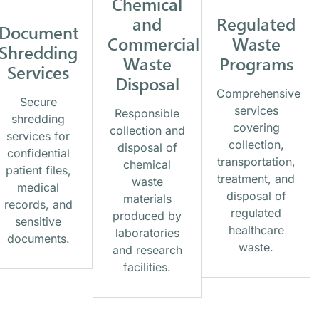
Chemical
and
Regulated
Document
Commercial
Waste
Shredding
Waste
Programs
Services
Disposal
Comprehensive
Secure
services
Responsible
shredding
covering
collection and
services for
collection,
disposal of
confidential
transportation,
chemical
patient files,
treatment, and
waste
medical
disposal of
materials
records, and
regulated
produced by
sensitive
healthcare
laboratories
documents.
waste.
and research
facilities.