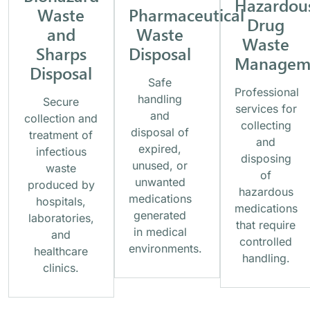
Hazardou
Waste
Pharmaceutical
Drug
and
Waste
Waste
Sharps
Disposal
Managem
Disposal
Safe
Professional
handling
Secure
services for
and
collection and
collecting
disposal of
treatment of
and
expired,
infectious
disposing
unused, or
waste
of
unwanted
produced by
hazardous
medications
hospitals,
medications
generated
laboratories,
that require
in medical
and
controlled
environments.
healthcare
handling.
clinics.