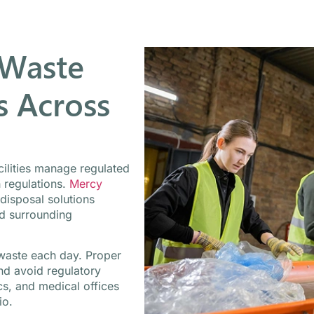
 Waste
 Across
cilities manage regulated
h regulations.
Mercy
 disposal solutions
nd surrounding
d waste each day. Proper
and avoid regulatory
cs, and medical offices
io.