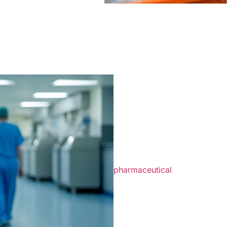
What Health
Should Kn
Disposal
Healthcare environments prod
contamination and safety risk
pharmaceutical
products, and
Professional waste managemen
compliance while simplifying 
approved storage containers, 
on patient care rather than 