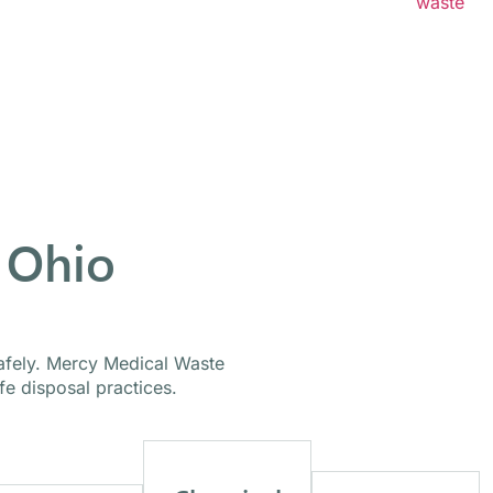
h healthcare organizations of all sizes to create
waste
ed to meet safety requirements and operational needs.
 Ohio
safely. Mercy Medical Waste
e disposal practices.