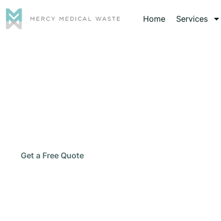
Home
Services
Medic
Protect your staff, patients, and facility with 
Call Now
Get a Free Quote