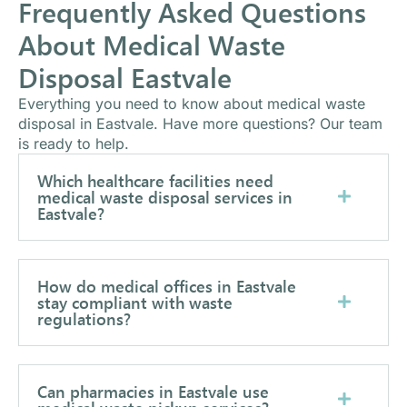
Frequently Asked Questions
About Medical Waste
Disposal Eastvale
Everything you need to know about medical waste
disposal in Eastvale. Have more questions? Our team
is ready to help.
Which healthcare facilities need
medical waste disposal services in
Eastvale?
How do medical offices in Eastvale
stay compliant with waste
regulations?
Can pharmacies in Eastvale use