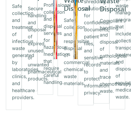
Waste
shredding
Professional
waste
Safe
Disposal
Disposal
Secure
solutions
collection
manag
collection
handling
for
and
progr
and
Safe
Compliant
and
confidential
disposal
that
treatment
collection
handling
disposal
documents,
services
includ
of
and
and
of
patient
for
collect
infectious
responsible
disposal
expired,
files,
hazardous
transpo
waste
disposal
of
unused,
and
medications
treatm
generated
of
pathological
or
sensitive
that
and
by
commercial
materials
unwanted
records
require
dispos
laboratories,
chemical
and
pharmaceutical
to
careful
of
clinics,
waste
trace
products.
protect
handling.
regula
and
materials.
chemotherap
information
medica
healthcare
waste.
privacy.
waste.
providers.