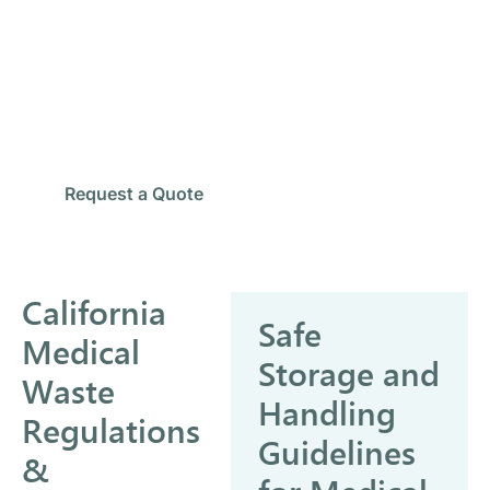
Looking for Reliable Medical
Waste Pickup?
Our team provides secure collection, transportation,
and compliant disposal services for healthcare
facilities across Eastvale.
Schedule Pickup
Request a Quote
California
Safe
Medical
Storage and
Waste
Handling
Regulations
Guidelines
&