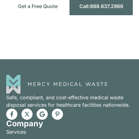
Get a Free Quote
Call:888.637.2969
Headquarters:
1589 W 9th St STE F, Upland CA 91786
Toll-Free:
888.637.2969
Email:
info@mercymedicalwaste.com
Safe, compliant, and cost-effective medical waste
disposal services for healthcare facilities nationwide.
Company
Services