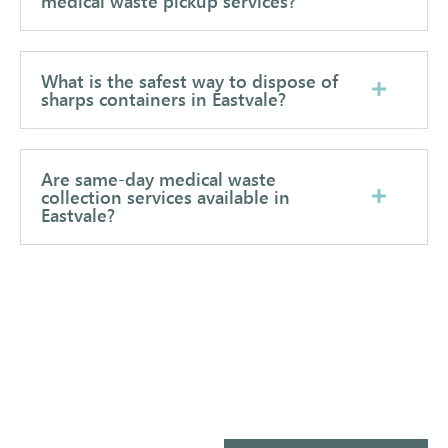
medical waste pickup services?
What is the safest way to dispose of
sharps containers in Eastvale?
Are same-day medical waste
collection services available in
Eastvale?
Ready to Simplify Your Medical
Waste Management?
Let’s make compliance simple, safe, and
affordable for your facility.