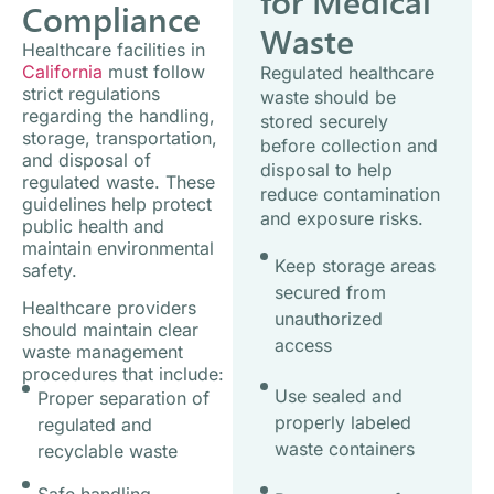
for Medical
Compliance
Waste
Healthcare facilities in
California
must follow
Regulated healthcare
strict regulations
waste should be
regarding the handling,
stored securely
storage, transportation,
before collection and
and disposal of
disposal to help
regulated waste. These
reduce contamination
guidelines help protect
and exposure risks.
public health and
maintain environmental
Keep storage areas
safety.
secured from
Healthcare providers
unauthorized
should maintain clear
access
waste management
procedures that include:
Use sealed and
Proper separation of
properly labeled
regulated and
waste containers
recyclable waste