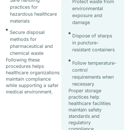
Safe handling
Protect waste from
practices for
environmental
hazardous healthcare
exposure and
materials
damage
Secure disposal
Dispose of sharps
methods for
in puncture-
pharmaceutical and
resistant containers
chemical waste
Following these
Follow temperature-
procedures helps
control
healthcare organizations
requirements when
maintain compliance
necessary
while supporting a safer
Proper storage
medical environment.
practices help
healthcare facilities
maintain safety
standards and
regulatory
compliance.