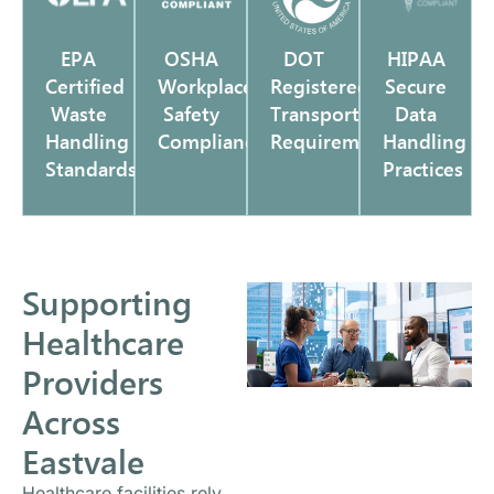
EPA
OSHA
DOT
HIPAA
Certified
Workplace
Registered
Secure
Waste
Safety
Transportation
Data
Handling
Compliance
Requirements
Handling
Standards
Practices
Supporting
Healthcare
Providers
Across
Eastvale
Healthcare facilities rely