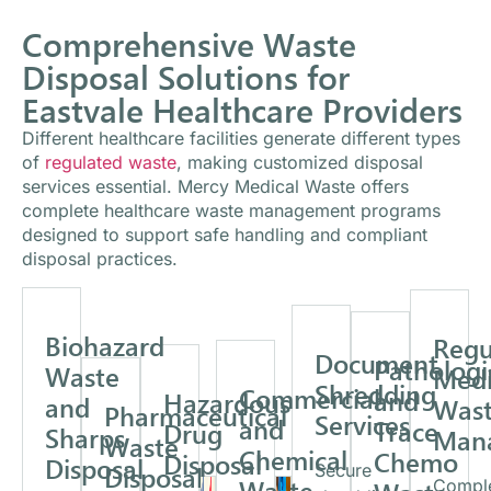
Comprehensive Waste
Disposal Solutions for
Eastvale Healthcare Providers
Different healthcare facilities generate different types
of
regulated waste
, making customized disposal
services essential. Mercy Medical Waste offers
complete healthcare waste management programs
designed to support safe handling and compliant
disposal practices.
Biohazard
Regu
Document
Pathologi
Waste
Medi
Shredding
Commercial
and
Hazardous
and
Was
Pharmaceutical
Services
and
Trace
Drug
Sharps
Man
Waste
Chemical
Chemo
Disposal
Disposal
Disposal
Secure
Waste
Compl