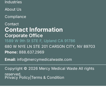
Industries
About Us
Compliance
Contact
Contact Information
Corporate Office
1589 W 9th St STE F, Upland CA 91786
680 W NYE LN STE 201 CARSON CITY, NV 89703
Phone:
888.637.2969
Email:
info@mercymedicalwaste.com
Copyright © 2026 Mercy Medical Waste All rights
reserved.
Privacy Policy
|
Terms & Condition