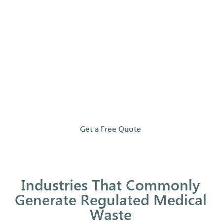
that
your
waste
is
handled
properly
and
compliantly.
Get a Free Quote
Industries That Commonly
Generate Regulated Medical
Waste