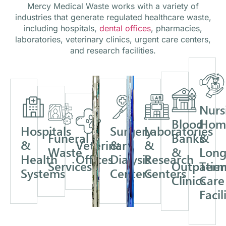
Mercy Medical Waste works with a variety of
industries that generate regulated healthcare waste,
including hospitals,
dental offices
, pharmacies,
laboratories, veterinary clinics, urgent care centers,
and research facilities.
Nurs
Blood
Hom
Hospitals
Surgery
Laboratories
Funeral
Banks
&
&
Veterinary
&
&
Waste
&
Long
Health
Offices
Dialysis
Research
Services
Outpatien
Ter
Systems
Centers
Centers
Clinics
Care
Facil