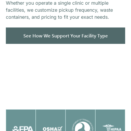
Whether you operate a single clinic or multiple
facilities, we customize pickup frequency, waste
containers, and pricing to fit your exact needs.
See How We Support Your Facility Type
Fully Licensed, Insured &
Compliant
Mercy Medical Waste maintains strict compliance
standards to ensure healthcare facilities meet
regulatory requirements.