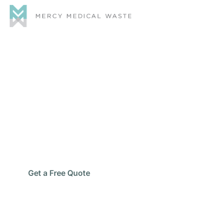
Medical Waste
Disposal Eastvale
Protect your healthcare staff, patients, and facility
with safe and compliant Medical Waste Disposal
Eastvale services designed for dependable healthcare
waste management.
Call Now
Get a Free Quote