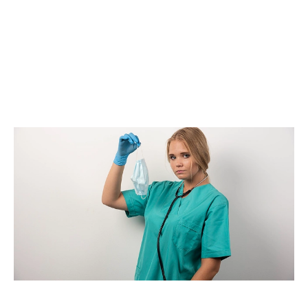
management through scheduled pickups, approved
disposal containers, and secure transportation
procedures. Healthcare providers can focus on
patient care while trained professionals manage
regulated waste safely and efficiently.
Mercy Medical Waste supports healthcare
organizations with disposal solutions focused on
safety, compliance, and dependable service.