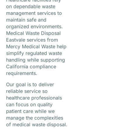
on dependable waste
management services to
maintain safe and
organized environments.
Medical Waste Disposal
Eastvale services from
Mercy Medical Waste help
simplify regulated waste
handling while supporting
California compliance
requirements.
Our goal is to deliver
reliable service so
healthcare professionals
can focus on quality
patient care while we
manage the complexities
of medical waste disposal.