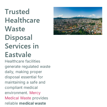
Trusted
Healthcare
Waste
Disposal
Services in
Eastvale
Healthcare facilities
generate regulated waste
daily, making proper
disposal essential for
maintaining a safe and
compliant medical
environment.
Mercy
Medical Waste
provides
reliable
medical waste