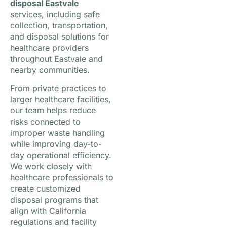
disposal Eastvale
services, including safe
collection, transportation,
and disposal solutions for
healthcare providers
throughout Eastvale and
nearby communities.
From private practices to
larger healthcare facilities,
our team helps reduce
risks connected to
improper waste handling
while improving day-to-
day operational efficiency.
We work closely with
healthcare professionals to
create customized
disposal programs that
align with California
regulations and facility