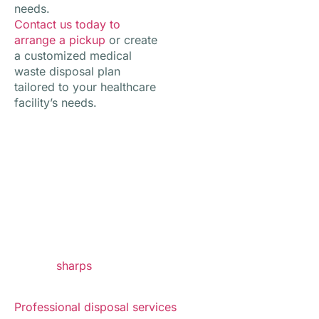
needs.
Contact us today to
arrange a pickup
or create
a customized medical
waste disposal plan
tailored to your healthcare
facility’s needs.
Why Safe Medical Waste
Disposal Matters
Healthcare environments produce regulated waste
that requires specialized handling to protect staff,
patients, and the community. Common waste streams
include
sharps
, infectious waste, pharmaceutical
waste, and contaminated medical supplies.
Professional disposal services
help simplify waste