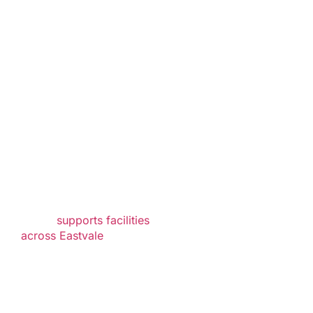
Serving
Healthcare
Facilities
Throughout
Eastvale
As a trusted healthcare
waste disposal
provider, Mercy Medical
Waste
supports facilities
across Eastvale
and
surrounding
communities with
reliable waste
management solutions.